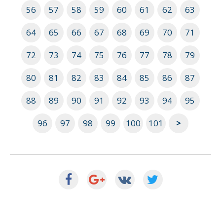
56
57
58
59
60
61
62
63
64
65
66
67
68
69
70
71
72
73
74
75
76
77
78
79
80
81
82
83
84
85
86
87
88
89
90
91
92
93
94
95
96
97
98
99
100
101
>