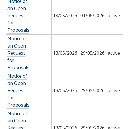
Notice of
an Open
Request
14/05/2026
01/06/2026
active
for
Proposals
Notice of
an Open
Request
13/05/2026
29/05/2026
active
for
Proposals
Notice of
an Open
Request
13/05/2026
29/05/2026
active
for
Proposals
Notice of
an Open
Request
13/05/2026
29/05/2026
active