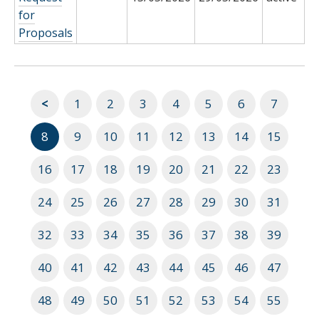
for
Proposals
<
1
2
3
4
5
6
7
8
9
10
11
12
13
14
15
16
17
18
19
20
21
22
23
24
25
26
27
28
29
30
31
32
33
34
35
36
37
38
39
40
41
42
43
44
45
46
47
48
49
50
51
52
53
54
55