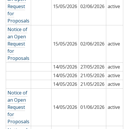
Request
15/05/2026
02/06/2026
active
for
Proposals
Notice of
an Open
Request
15/05/2026
02/06/2026
active
for
Proposals
14/05/2026
27/05/2026
active
14/05/2026
21/05/2026
active
14/05/2026
21/05/2026
active
Notice of
an Open
Request
14/05/2026
01/06/2026
active
for
Proposals