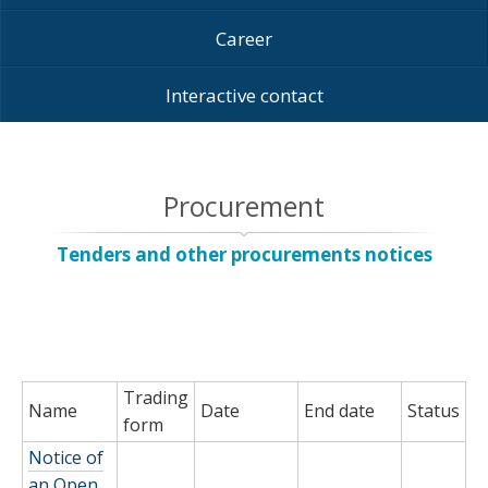
Career
Interactive contact
Procurement
Tenders and other procurements notices
Trading
Name
Date
End date
Status
form
Notice of
an Open