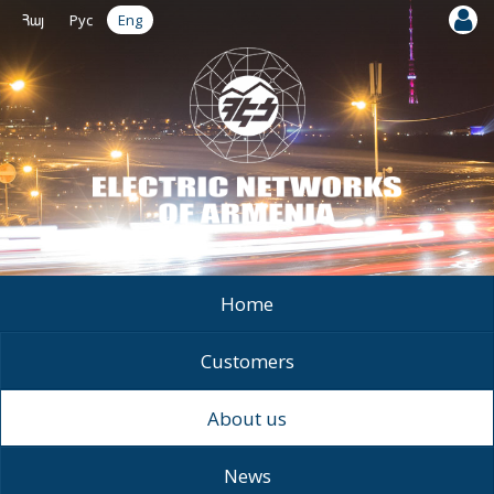
Հայ
Рус
Eng
Home
Customers
About us
News