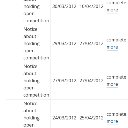
complete
holding
30/03/2012
10/04/2012
more
open
competition
Notice
about
complete
holding
29/03/2012
27/04/2012
more
open
competition
Notice
about
complete
holding
27/03/2012
27/04/2012
more
open
competition
Notice
about
complete
holding
24/03/2012
25/04/2012
more
open