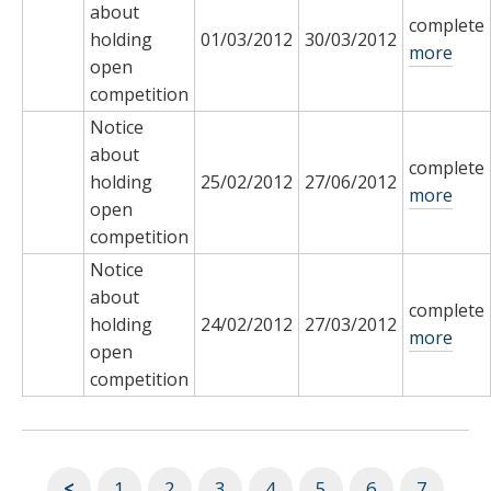
about
complete
holding
01/03/2012
30/03/2012
more
open
competition
Notice
about
complete
holding
25/02/2012
27/06/2012
more
open
competition
Notice
about
complete
holding
24/02/2012
27/03/2012
more
open
competition
<
1
2
3
4
5
6
7