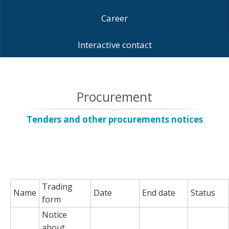
Career
Interactive contact
Procurement
Tenders and other procurements notices
Trading
Name
Date
End date
Status
form
Notice
about