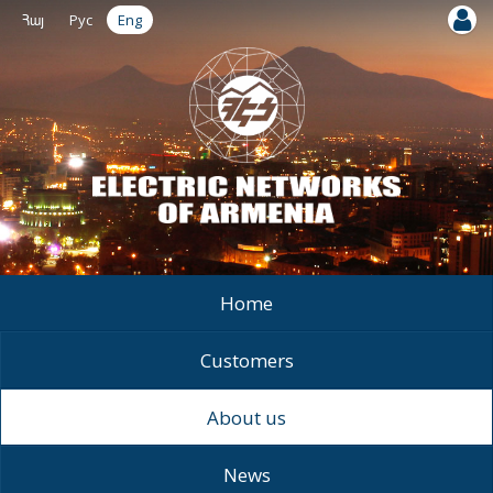
Հայ
Рус
Eng
Home
Customers
About us
News