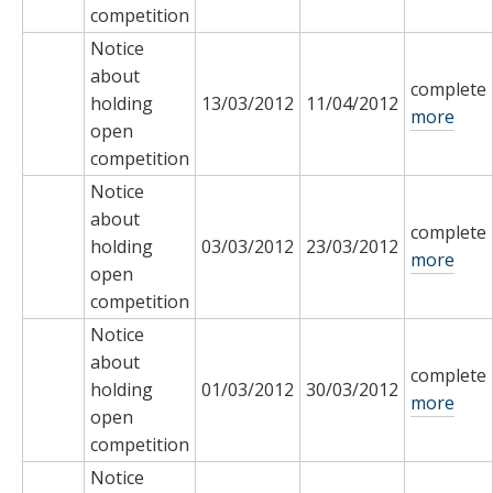
competition
Notice
about
complete
holding
13/03/2012
11/04/2012
more
open
competition
Notice
about
complete
holding
03/03/2012
23/03/2012
more
open
competition
Notice
about
complete
holding
01/03/2012
30/03/2012
more
open
competition
Notice