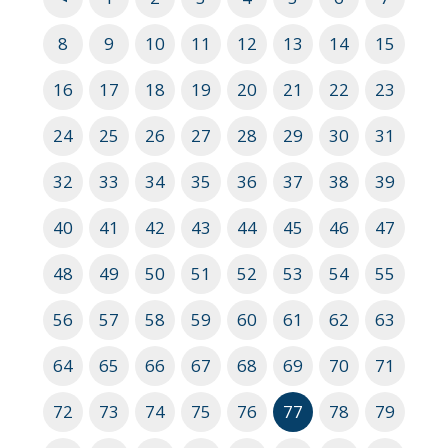
8
9
10
11
12
13
14
15
16
17
18
19
20
21
22
23
24
25
26
27
28
29
30
31
32
33
34
35
36
37
38
39
40
41
42
43
44
45
46
47
48
49
50
51
52
53
54
55
56
57
58
59
60
61
62
63
64
65
66
67
68
69
70
71
72
73
74
75
76
77
78
79