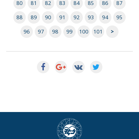
80
81
82
83
84
85
86
87
88
89
90
91
92
93
94
95
96
97
98
99
100
101
>