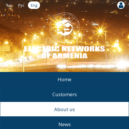
Հայ
Рус
Eng
Home
Customers
About us
News