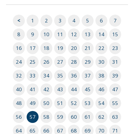
<
1
2
3
4
5
6
7
8
9
10
11
12
13
14
15
16
17
18
19
20
21
22
23
24
25
26
27
28
29
30
31
32
33
34
35
36
37
38
39
40
41
42
43
44
45
46
47
48
49
50
51
52
53
54
55
56
57
58
59
60
61
62
63
64
65
66
67
68
69
70
71