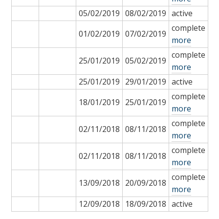
05/02/2019
08/02/2019
active
complete
01/02/2019
07/02/2019
more
complete
25/01/2019
05/02/2019
more
25/01/2019
29/01/2019
active
complete
18/01/2019
25/01/2019
more
complete
02/11/2018
08/11/2018
more
complete
02/11/2018
08/11/2018
more
complete
13/09/2018
20/09/2018
more
12/09/2018
18/09/2018
active