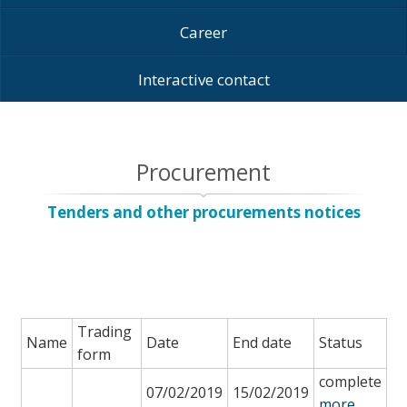
Career
Interactive contact
Procurement
Tenders and other procurements notices
Trading
Name
Date
End date
Status
form
complete
07/02/2019
15/02/2019
more