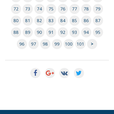
72
73
74
75
76
77
78
79
80
81
82
83
84
85
86
87
88
89
90
91
92
93
94
95
96
97
98
99
100
101
>