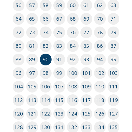
56
57
58
59
60
61
62
63
64
65
66
67
68
69
70
71
72
73
74
75
76
77
78
79
80
81
82
83
84
85
86
87
88
89
90
91
92
93
94
95
96
97
98
99
100
101
102
103
104
105
106
107
108
109
110
111
112
113
114
115
116
117
118
119
120
121
122
123
124
125
126
127
128
129
130
131
132
133
134
135