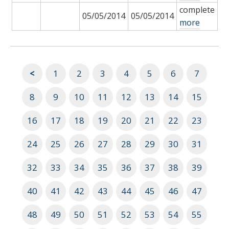
complete
05/05/2014
05/05/2014
more
<
1
2
3
4
5
6
7
8
9
10
11
12
13
14
15
16
17
18
19
20
21
22
23
24
25
26
27
28
29
30
31
32
33
34
35
36
37
38
39
40
41
42
43
44
45
46
47
48
49
50
51
52
53
54
55