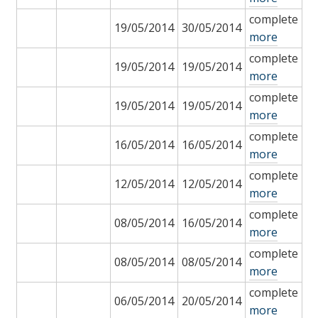
complete
19/05/2014
30/05/2014
more
complete
19/05/2014
19/05/2014
more
complete
19/05/2014
19/05/2014
more
complete
16/05/2014
16/05/2014
more
complete
12/05/2014
12/05/2014
more
complete
08/05/2014
16/05/2014
more
complete
08/05/2014
08/05/2014
more
complete
06/05/2014
20/05/2014
more