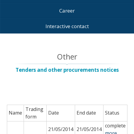
Career
Interactive contact
Other
Tenders and other procurements notices
Trading
Name
Date
End date
Status
form
complete
21/05/2014
21/05/2014
more