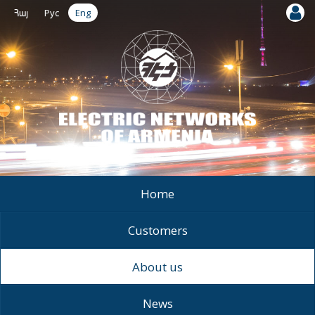
Հայ
Рус
Eng
Home
Customers
About us
News