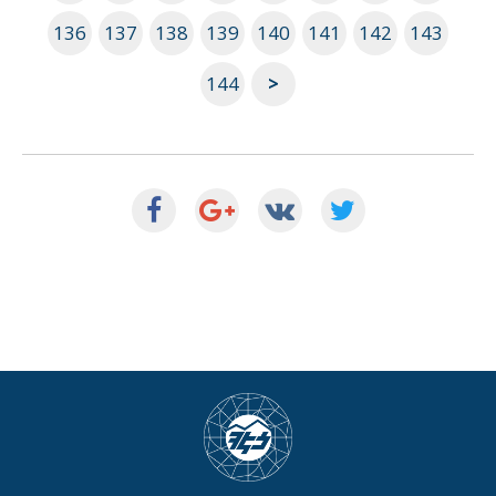
136
137
138
139
140
141
142
143
144
>