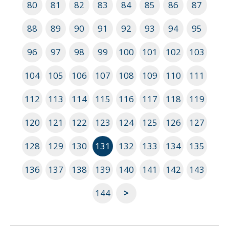
80
81
82
83
84
85
86
87
88
89
90
91
92
93
94
95
96
97
98
99
100
101
102
103
104
105
106
107
108
109
110
111
112
113
114
115
116
117
118
119
120
121
122
123
124
125
126
127
128
129
130
131
132
133
134
135
136
137
138
139
140
141
142
143
144
>