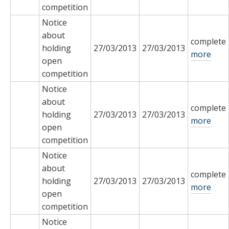
competition
Notice
about
complete
holding
27/03/2013
27/03/2013
more
open
competition
Notice
about
complete
holding
27/03/2013
27/03/2013
more
open
competition
Notice
about
complete
holding
27/03/2013
27/03/2013
more
open
competition
Notice