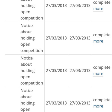
complete
holding
27/03/2013
27/03/2013
more
open
competition
Notice
about
complete
holding
27/03/2013
27/03/2013
more
open
competition
Notice
about
complete
holding
27/03/2013
27/03/2013
more
open
competition
Notice
about
complete
holding
27/03/2013
27/03/2013
more
open