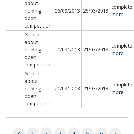
about
complete
holding
26/03/2013
26/03/2013
more
open
competition
Notice
about
complete
holding
21/03/2013
21/03/2013
more
open
competition
Notice
about
complete
holding
21/03/2013
21/03/2013
more
open
competition
<
1
2
3
4
5
6
7