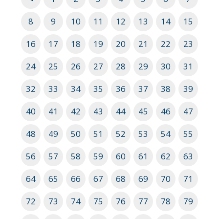
8
9
10
11
12
13
14
15
16
17
18
19
20
21
22
23
24
25
26
27
28
29
30
31
32
33
34
35
36
37
38
39
40
41
42
43
44
45
46
47
48
49
50
51
52
53
54
55
56
57
58
59
60
61
62
63
64
65
66
67
68
69
70
71
72
73
74
75
76
77
78
79