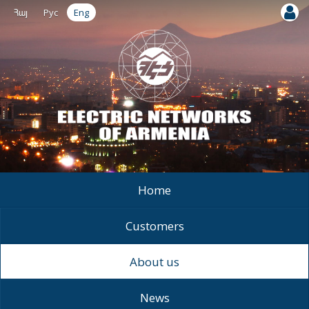
Հայ
Рус
Eng
Home
Customers
About us
News