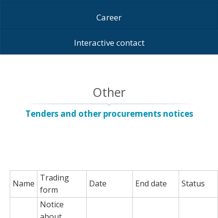
Career
Interactive contact
Other
Tenders and other procurements notices
Trading
Name
Date
End date
Status
form
Notice
about