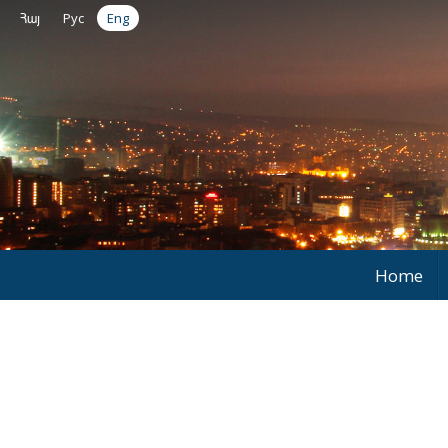
Հայ
Рус
Eng
Home