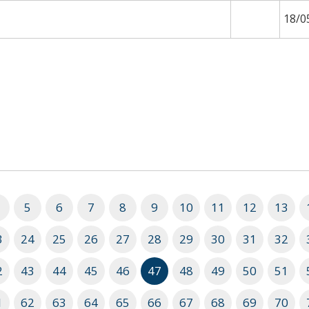
18/0
5
6
7
8
9
10
11
12
13
3
24
25
26
27
28
29
30
31
32
2
43
44
45
46
47
48
49
50
51
1
62
63
64
65
66
67
68
69
70