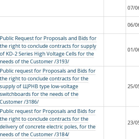
07/0
06/0
Public Request for Proposals and Bids for
the right to conclude contracts for supply
01/0
of KD-2 Series High Voltage Cells for the
needs of the Customer /3193/
Public request for Proposals and Bids for
the right to conclude contracts for the
supply of ЩРНВ type low-voltage
25/0
switchboards for the needs of the
Customer /3186/
Public request for Proposals and Bids for
the right to conclude contracts for the
23/0
delivery of concrete electric poles, for the
needs of the Customer /3184/