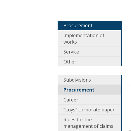
Procurement
Implementation of
works
Service
Other
Subdivisions
Procurement
Career
"Luys" corporate paper
Rules for the
management of claims