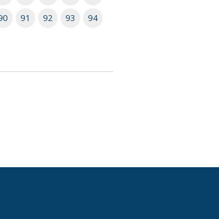
90
91
92
93
94