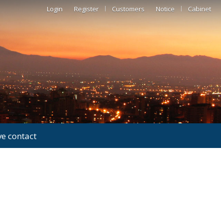
Login
Register
Customers
Notice
Cabinet
ve contact