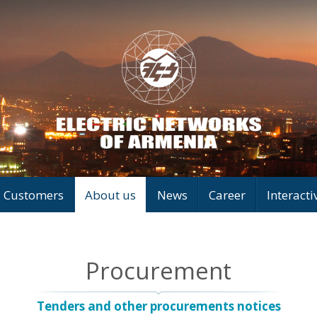
Customers
About us
News
Career
Interacti
Procurement
Tenders and other procurements notices