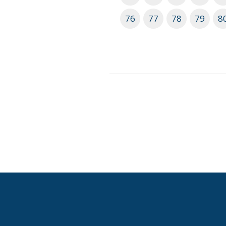
76
77
78
79
8