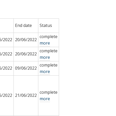
End date
Status
complete
6/2022
20/06/2022
more
complete
6/2022
20/06/2022
more
complete
6/2022
09/06/2022
more
complete
6/2022
21/06/2022
more