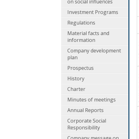
on social influences
Investment Programs
Regulations
Material facts and
information
Company development
plan
Prospectus
History
Charter
Minutes of meetings
Annual Reports
Corporate Social
Responsibility
Company message on