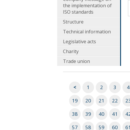
the implementation of
ISO standards
Structure
Technical information
Legislative acts
Charity
Trade union
<
1
2
3
4
19
20
21
22
2
38
39
40
41
4
57
58
59
60
6