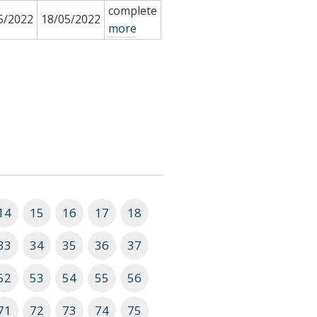
complete
5/2022
18/05/2022
more
14
15
16
17
18
33
34
35
36
37
52
53
54
55
56
71
72
73
74
75