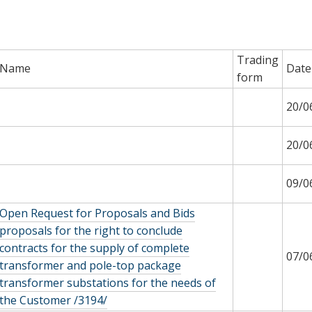
Trading
Name
Date
form
20/0
20/0
09/0
Open Request for Proposals and Bids
proposals for the right to conclude
contracts for the supply of complete
07/0
transformer and pole-top package
transformer substations for the needs of
the Customer /3194/