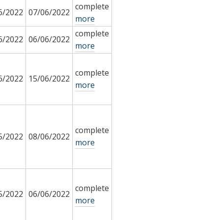
complete
6/2022
07/06/2022
more
complete
6/2022
06/06/2022
more
complete
6/2022
15/06/2022
more
complete
5/2022
08/06/2022
more
complete
5/2022
06/06/2022
more