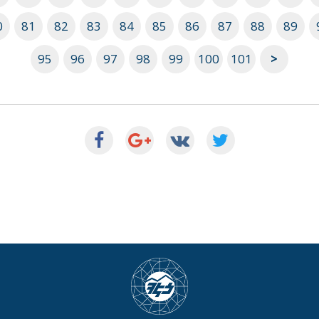
0
81
82
83
84
85
86
87
88
89
95
96
97
98
99
100
101
>