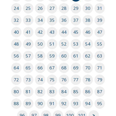
24
25
26
27
28
29
30
31
32
33
34
35
36
37
38
39
40
41
42
43
44
45
46
47
48
49
50
51
52
53
54
55
56
57
58
59
60
61
62
63
64
65
66
67
68
69
70
71
72
73
74
75
76
77
78
79
80
81
82
83
84
85
86
87
88
89
90
91
92
93
94
95
96
97
98
99
100
101
>