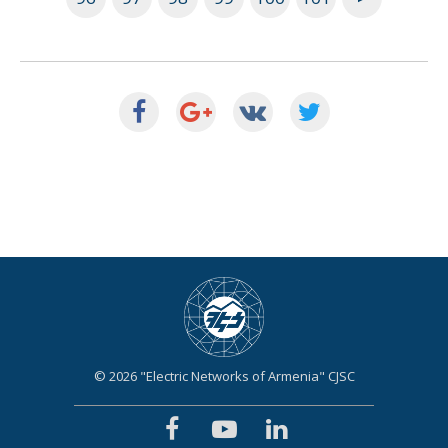
© 2026 "Electric Networks of Armenia" CJSC