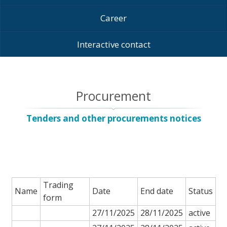
Career
Interactive contact
Procurement
Tenders and other procurements notices
Trading
Name
Date
End date
Status
form
27/11/2025
28/11/2025
active