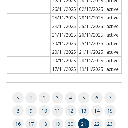
27/11/2025
28/11/2025
active
26/11/2025
02/12/2025
active
25/11/2025
28/11/2025
active
24/11/2025
25/11/2025
active
21/11/2025
26/11/2025
active
20/11/2025
25/11/2025
active
20/11/2025
21/11/2025
active
20/11/2025
28/11/2025
active
17/11/2025
19/11/2025
active
<
1
2
3
4
5
6
7
8
9
10
11
12
13
14
15
16
17
18
19
20
21
22
23