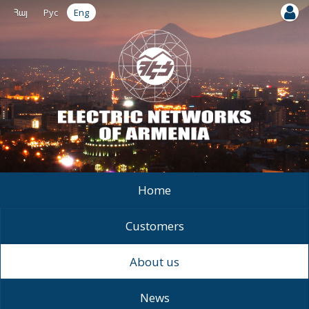
Հայ
Рус
Eng
Home
Customers
About us
News