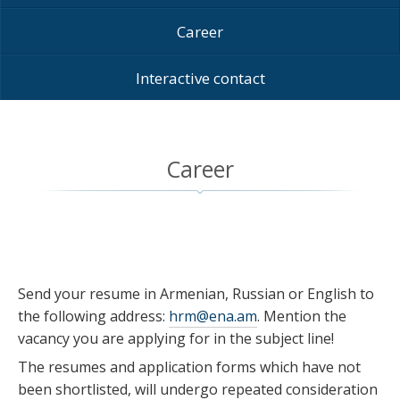
Career
Interactive contact
Career
Send your resume in Armenian, Russian or English to
the following address:
hrm@ena.am
. Mention the
vacancy you are applying for in the subject line!
The resumes and application forms which have not
been shortlisted, will undergo repeated consideration