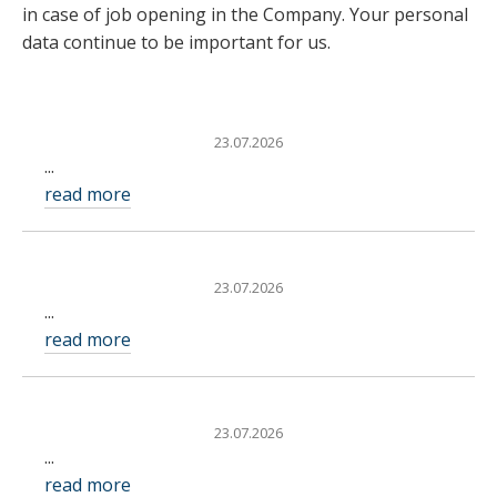
in case of job opening in the Company. Your personal
data continue to be important for us.
23.07.2026
...
read more
23.07.2026
...
read more
23.07.2026
...
read more