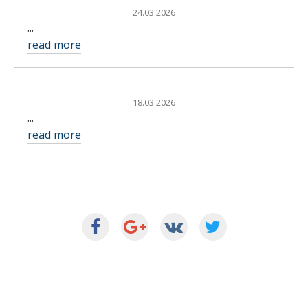
24.03.2026
...
read more
18.03.2026
...
read more