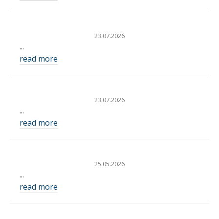
23.07.2026
...
read more
23.07.2026
...
read more
25.05.2026
...
read more