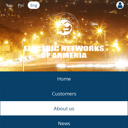
Հայ
Рус
Eng
Home
Customers
About us
News